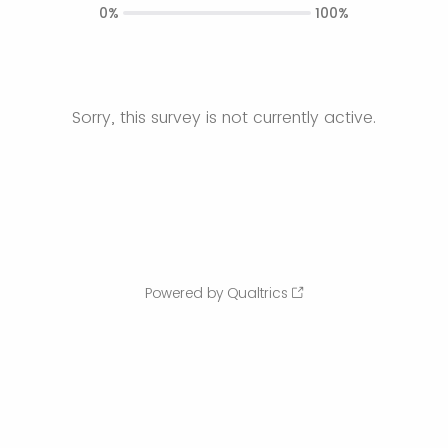
0%
100%
Sorry, this survey is not currently active.
Powered by Qualtrics